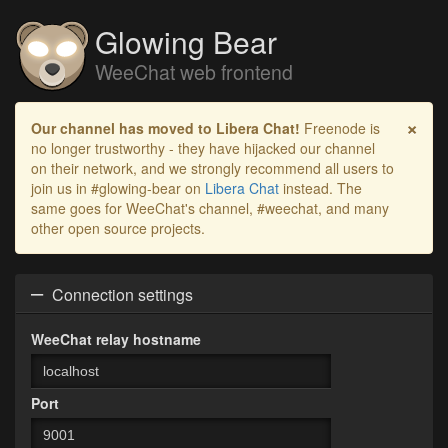
Glowing Bear
WeeChat web frontend
×
Our channel has moved to Libera Chat!
Freenode is
no longer trustworthy - they have hijacked our channel
on their network, and we strongly recommend all users to
join us in #glowing-bear on
Libera Chat
instead. The
same goes for WeeChat's channel, #weechat, and many
other open source projects.
Connection settings
WeeChat relay hostname
Port