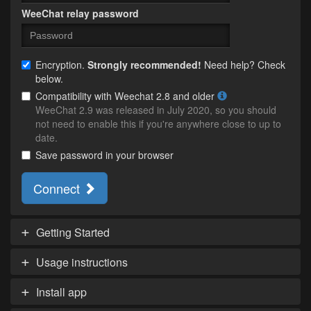
WeeChat relay password
Encryption.
Strongly recommended!
Need help? Check
below.
Compatibility with Weechat 2.8 and older
WeeChat 2.9 was released in July 2020, so you should
not need to enable this if you're anywhere close to up to
date.
Save password in your browser
Connect
Getting Started
Usage instructions
Install app